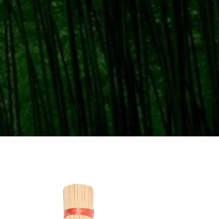
Home
Bamboo Skewers