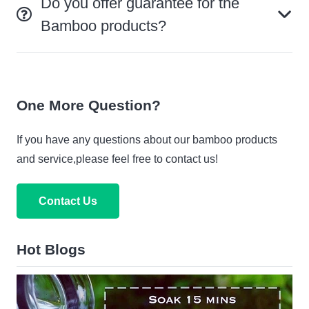
Do you offer guarantee for the
Bamboo products?
One More Question?
If you have any questions about our bamboo products
and service,please feel free to contact us!
Contact Us
Hot Blogs