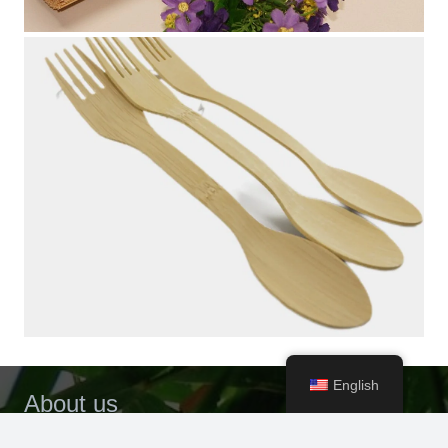
English
About us