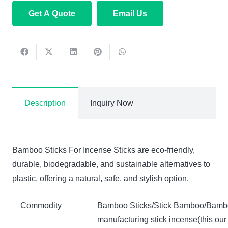
Get A Quote
Email Us
Description
Inquiry Now
Bamboo Sticks For Incense Sticks are eco-friendly,
durable, biodegradable, and sustainable alternatives to
plastic, offering a natural, safe, and stylish option.
Commodity
Bamboo Sticks/Stick Bamboo/Bambo
manufacturing stick incense(this our 