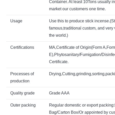
Container. At least 10Tons usually 
market our customers one time.
Usage
Use this to produce stick incense.(St
famous,traditional custom, and very 
the world.)
Certifications
MA,Certificate of Origin(Form A,For
E),Phytosanitary/Fumigation/Disinfe
Certificate.
P
rocesses of
Drying,Cutting,grinding,sorting,pack
production
Quality grade
Grade AAA
Outer packing
Regular domestic or export packin
Bag/Carton Box/Or appointed by cu