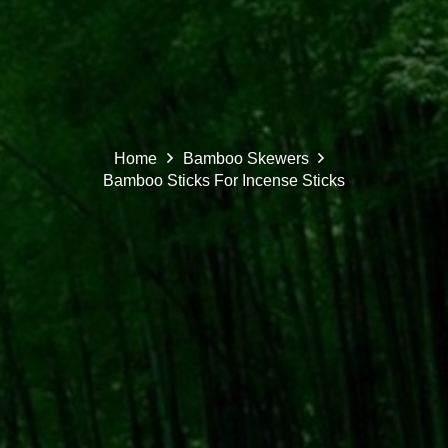
Home
Bamboo Skewers
Bamboo Sticks For Incense Sticks