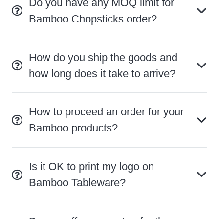
Do you have any MOQ limit for
Bamboo Chopsticks order?
How do you ship the goods and
how long does it take to arrive?
How to proceed an order for your
Bamboo products?
Is it OK to print my logo on
Bamboo Tableware?