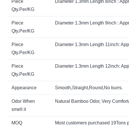
Piece
Diameter 1.3mm Length 8inch : Appr
Qty.Per/KG
Piece
Diameter 1.3mm Length 9inch : Appr
Qty.Per/KG
Piece
Diameter 1.3mm Length 11inch: App
Qty.Per/KG
Piece
Diameter 1.3mm Length 12inch: App
Qty.Per/KG
Appearance
Smooth,Straight,Round,No burrs.
Odor When
Natural Bamboo Odor, Very Comfort
smell it
MOQ
Most customers purchased 19Tons 