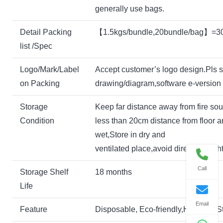
generally use bags.
Detail Packing
【1.5kgs/bundle,20bundle/bag】=3
list /Spec
Logo/Mark/Label
Accept customer’s logo design.Pls 
on Packing
drawing/diagram,software e-version i
Storage
Keep far distance away from fire so
Condition
less than 20cm distance from floor a
wet,Store in dry and
ventilated place,avoid direct sunlight
Call
Storage Shelf
18 months
Life
Email
Feature
Disposable, Eco-friendly,Hygienic,