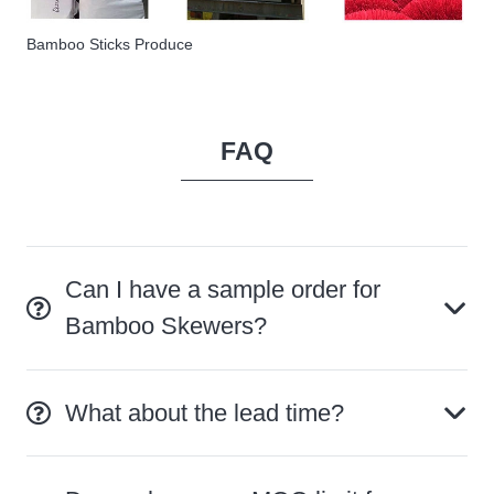
Bamboo Sticks Produce
FAQ
Can I have a sample order for
Bamboo Skewers?
What about the lead time?