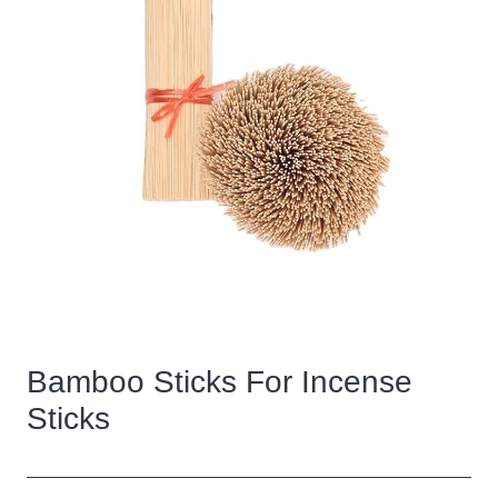
Bamboo Sticks For Incense
Sticks