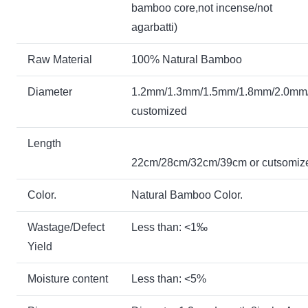
bamboo core,not incense/not
agarbatti)
Raw Material
100% Natural Bamboo
Diameter
1.2mm/1.3mm
/1.5mm/1.8mm/2.0mm
customized
Length
22cm/28cm/32cm/39cm or cutsom
Color.
Natural Bamboo Color.
Wastage/Defect
Less than: <1‰
Yield
Moisture content
Less than: <5%