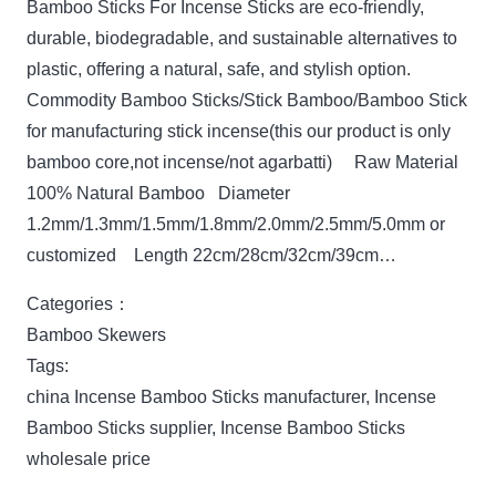
Bamboo Sticks For Incense Sticks are eco-friendly,
durable, biodegradable, and sustainable alternatives to
plastic, offering a natural, safe, and stylish option.
Commodity Bamboo Sticks/Stick Bamboo/Bamboo Stick
for manufacturing stick incense(this our product is only
bamboo core,not incense/not agarbatti) Raw Material
100% Natural Bamboo Diameter
1.2mm/1.3mm/1.5mm/1.8mm/2.0mm/2.5mm/5.0mm or
customized Length 22cm/28cm/32cm/39cm…
Categories：
Bamboo Skewers
Tags:
china Incense Bamboo Sticks manufacturer
,
Incense
Bamboo Sticks supplier
,
Incense Bamboo Sticks
wholesale price