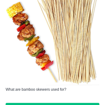
What are bamboo skewers used for?