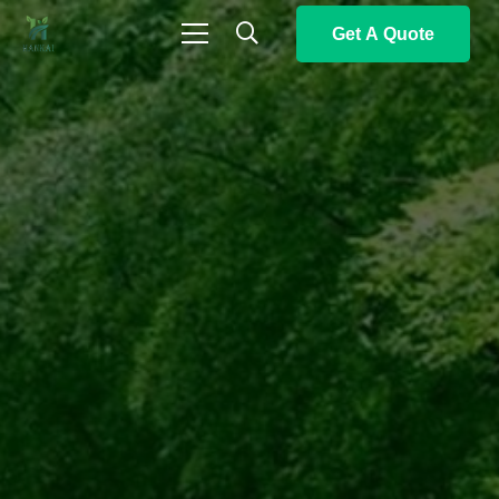
Get A Quote