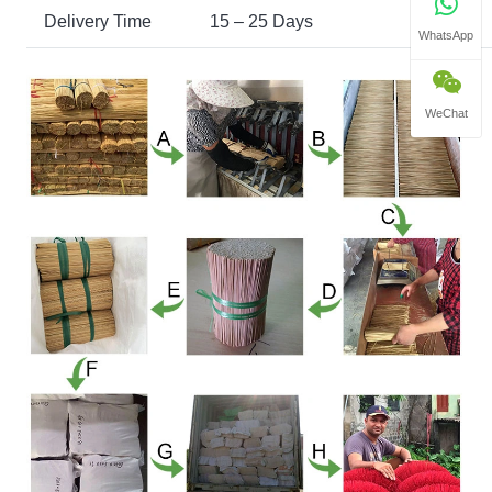
Delivery Time
15 – 25 Days
WhatsApp
WeChat