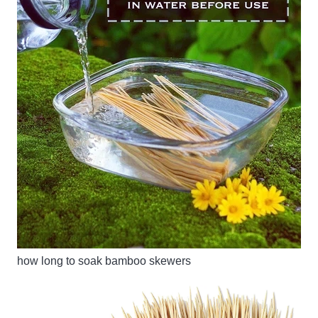
how long to soak bamboo skewers