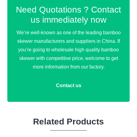
Need Quotations ? Contact
us immediately now
We’re well-known as one of the leading bamboo
skewer manufacturers and suppliers in China. If
you’re going to wholesale high quality bamboo
skewer with competitive price, welcome to get
more information from our factory.
Contact us
Related Products